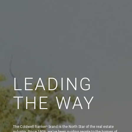
LEADING
THE WAY
The Coldwell Banker
brand is the North Star of the real estate
®
industry. Since 1906, we've been guiding people to the homes of