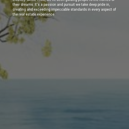
their dreams. It's a passion and pursuit we take deep pride in,
creating and exceeding impeccable standards in every aspect of
the real estate experience.