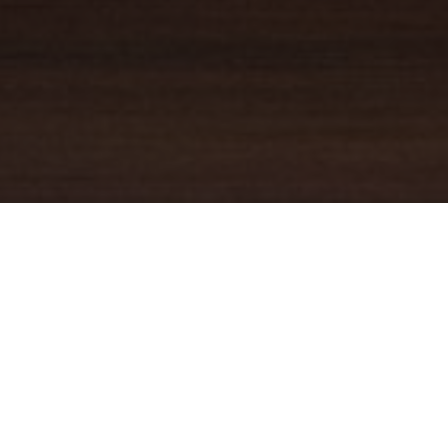
YOUR TRUSTED
GUIDE
Coldwell Banker Real Estate
practically invented modern-day
real estate. Founded over a century ago on the principles of