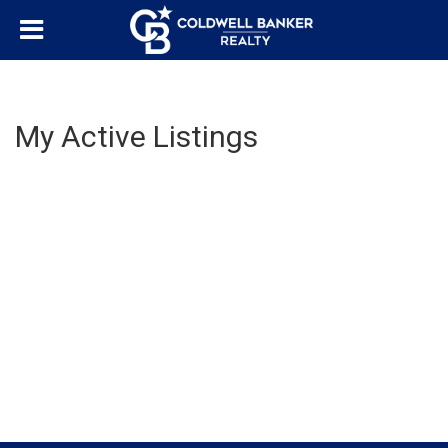
My Active Listings