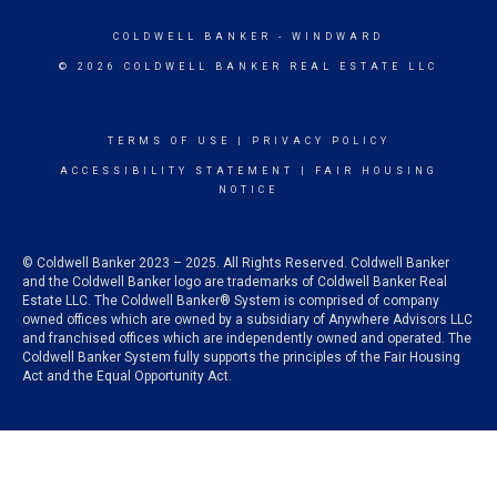
COLDWELL BANKER
- WINDWARD
© 2026 COLDWELL BANKER REAL ESTATE LLC
TERMS OF USE
|
PRIVACY POLICY
ACCESSIBILITY STATEMENT
|
FAIR HOUSING
NOTICE
© Coldwell Banker 2023 – 2025. All Rights Reserved. Coldwell Banker
and the Coldwell Banker logo are trademarks of Coldwell Banker Real
Estate LLC. The Coldwell Banker® System is comprised of company
owned offices which are owned by a subsidiary of Anywhere Advisors LLC
and franchised offices which are independently owned and operated. The
Coldwell Banker System fully supports the principles of the Fair Housing
Act and the Equal Opportunity Act.